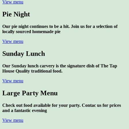
View menu
Pie Night
Our pie night continues to be a hit. Join us for a selection of
locally sourced homemade pie
View menu
Sunday Lunch
Our Sunday lunch carvery is the signature dish of The Tap
House Quality traditional food.
View menu
Large Party Menu
Check out food available for your party. Contac us for prices
and a fantastic evening
View menu