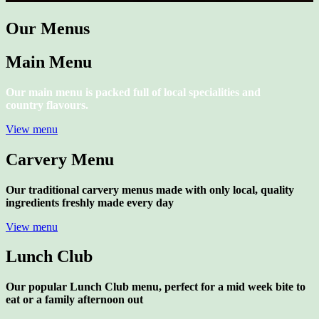
Our Menus
Main Menu
Our main menu is packed full of local specialities and
country flavours.
View menu
Carvery Menu
Our traditional carvery menus made with only local, quality
ingredients freshly made every day
View menu
Lunch Club
Our popular Lunch Club menu, perfect for a mid week bite to
eat or a family afternoon out