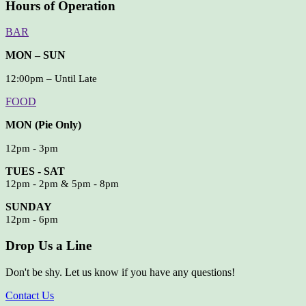
Hours of Operation
BAR
MON – SUN
12:00pm – Until Late
FOOD
MON (Pie Only)
12pm - 3pm
TUES - SAT
12pm - 2pm & 5pm - 8pm
SUNDAY
12pm - 6pm
Drop Us a Line
Don't be shy. Let us know if you have any questions!
Contact Us